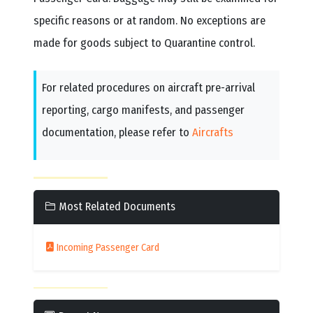
specific reasons or at random. No exceptions are
made for goods subject to Quarantine control.
For related procedures on aircraft pre-arrival
reporting, cargo manifests, and passenger
documentation, please refer to
Aircrafts
Most Related Documents
Incoming Passenger Card