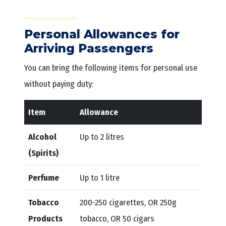
Personal Allowances for
Arriving Passengers
You can bring the following items for personal use
without paying duty:
Item
Allowance
Alcohol
Up to 2 litres
(Spirits)
Perfume
Up to 1 litre
Tobacco
200-250 cigarettes, OR 250g
Products
tobacco, OR 50 cigars