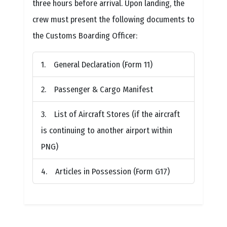
three hours before arrival. Upon landing, the
crew must present the following documents to
the Customs Boarding Officer:
General Declaration (Form 11)
Passenger & Cargo Manifest
List of Aircraft Stores (if the aircraft
is continuing to another airport within
PNG)
Articles in Possession (Form G17)