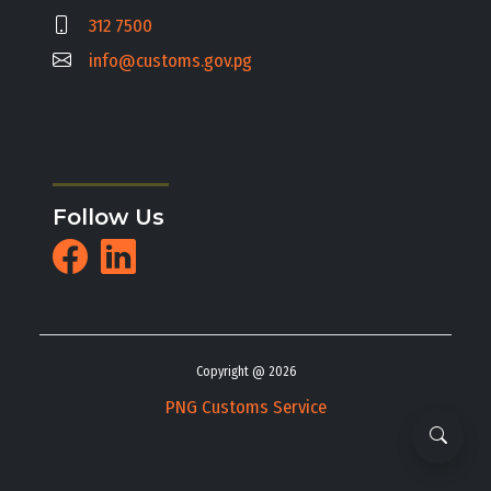
312 7500
info@customs.gov.pg
Follow Us
Copyright @ 2026
PNG Customs Service