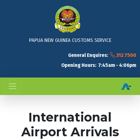
PAPUA NEW GUINEA CUSTOMS SERVICE
General Enquires:
312 7500
Opening Hours: 7:45am - 4:06pm
International
Airport Arrivals