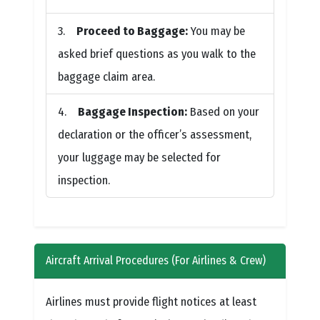
Proceed to Baggage:
You may be
asked brief questions as you walk to the
baggage claim area.
Baggage Inspection:
Based on your
declaration or the officer’s assessment,
your luggage may be selected for
inspection.
Aircraft Arrival Procedures (For Airlines & Crew)
Airlines must provide flight notices at least