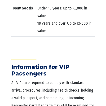
New Goods
Under 18 years: Up to K3,000 in
value
18 years and over: Up to K6,000 in
value
Information for VIP
Passengers
All VIPs are required to comply with standard
arrival procedures, including health checks, holding
a valid passport, and completing an Incoming
Passenger Card. Baggage may still be examined for