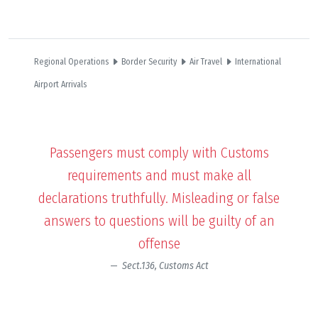
Regional Operations
Border Security
Air Travel
International
Airport Arrivals
Passengers must comply with Customs
requirements and must make all
declarations truthfully. Misleading or false
answers to questions will be guilty of an
offense
Sect.136, Customs Act