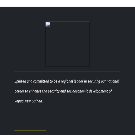
Spirited and committed to be a regional leader in securing our national
border to enhance the security and socioeconomic development of
Papua New Guinea.