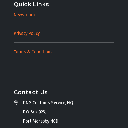
Quick Links
Newsroom
Privacy Policy
Terms & Conditions
Contact Us
PNG Customs Service, HQ
P.O Box 923,
Port Moresby NCD