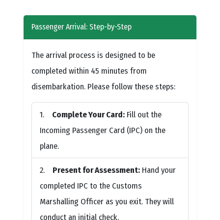
Passenger Arrival: Step-by-Step
The arrival process is designed to be
completed within 45 minutes from
disembarkation. Please follow these steps:
Complete Your Card:
Fill out the
Incoming Passenger Card (IPC) on the
plane.
Present for Assessment:
Hand your
completed IPC to the Customs
Marshalling Officer as you exit. They will
conduct an initial check.