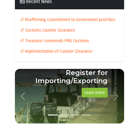
Recent News
Reaffirming commitment to Government priorities
Customs Counter Clearance
Treasurer commends PNG Customs
Implementation of Counter Clearance
Register for
Importing/Exporting
Learn more
Previous
Next