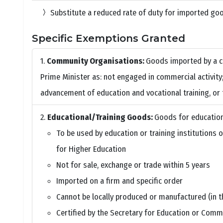
Substitute a reduced rate of duty for imported goo
Specific Exemptions Granted
Community Organisations:
Goods imported by a c
Prime Minister as: not engaged in commercial activity; 
advancement of education and vocational training, or 
Educational/Training Goods:
Goods for educationa
To be used by education or training institutions 
for Higher Education
Not for sale, exchange or trade within 5 years
Imported on a firm and specific order
Cannot be locally produced or manufactured (in 
Certified by the Secretary for Education or Comm