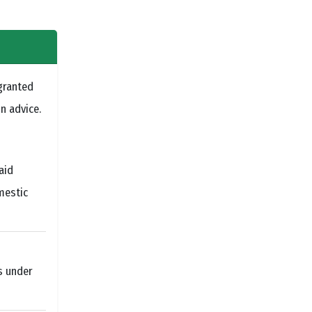
granted
n advice.
aid
mestic
s under