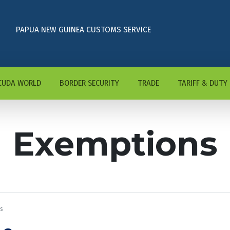
PAPUA NEW GUINEA CUSTOMS SERVICE
CUDA WORLD
BORDER SECURITY
TRADE
TARIFF & DUTY
Exemptions
s