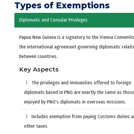
Types of Exemptions
Diplomatic and Consular Privileges
Papua New Guinea is a signatory to the Vienna Conventio
the international agreement governing diplomatic relati
between countries.
Key Aspects
The privileges and immunities offered to foreign
diplomats based in PNG are exactly the same as thos
enjoyed by PNG's diplomats in overseas missions.
Includes exemption from paying Customs duties 
other taxes.