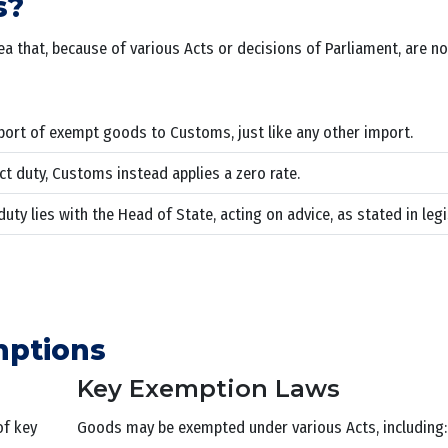
s?
hat, because of various Acts or decisions of Parliament, are no
port of exempt goods to Customs, just like any other import.
t duty, Customs instead applies a zero rate.
y lies with the Head of State, acting on advice, as stated in legi
mptions
Key Exemption Laws
of key
Goods may be exempted under various Acts, including: