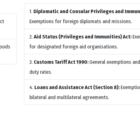
Diplomatic and Consular Privileges and Immuni
ct
Exemptions for foreign diplomats and missions.
Aid Status (Privileges and Immunities) Act:
Exe
Goods
for designated foreign aid organisations.
Customs Tariff Act 1990:
General exemptions an
duty rates.
Loans and Assistance Act (Section 8):
Exemptio
bilateral and multilateral agreements.