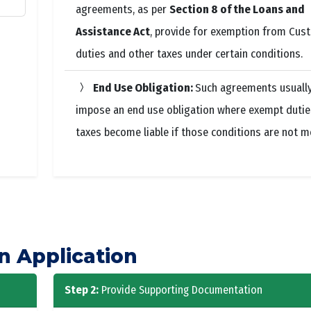
agreements, as per
Section 8 of the Loans and
Assistance Act
, provide for exemption from Cus
duties and other taxes under certain conditions.
End Use Obligation:
Such agreements usuall
impose an end use obligation where exempt dutie
taxes become liable if those conditions are not m
n Application
Step 2:
Provide Supporting Documentation