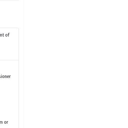
nt of
sioner
um or