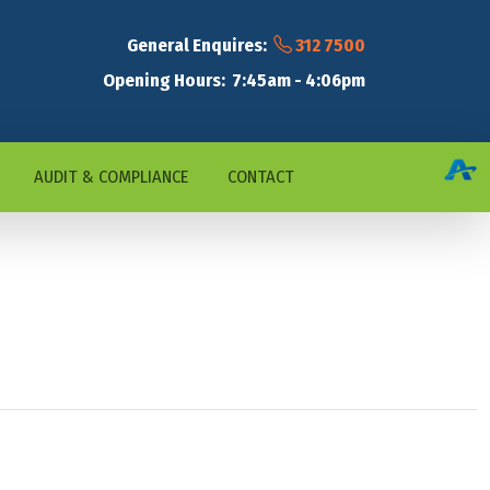
General Enquires:
312 7500
Opening Hours: 7:45am - 4:06pm
AUDIT & COMPLIANCE
CONTACT