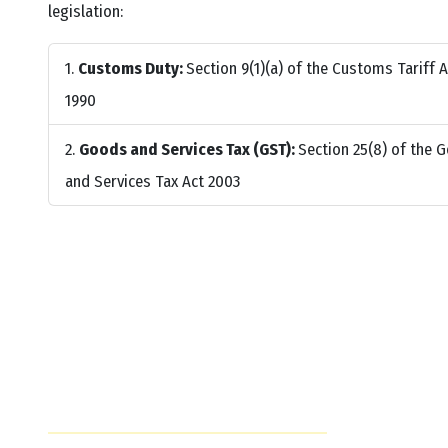
legislation:
Customs Duty:
Section 9(1)(a) of the Customs Tariff A
1990
Goods and Services Tax (GST):
Section 25(8) of the 
and Services Tax Act 2003