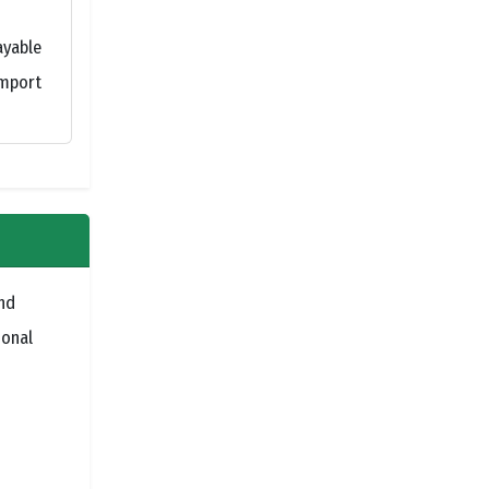
ayable
import
nd
ional