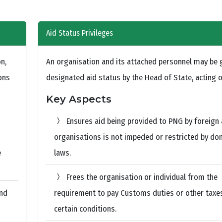
Aid Status Privileges
n,
An organisation and its attached personnel may be 
ons
designated aid status by the Head of State, acting o
Key Aspects
Ensures aid being provided to PNG by foreign 
organisations is not impeded or restricted by do
e
laws.
Frees the organisation or individual from the
and
requirement to pay Customs duties or other taxe
certain conditions.