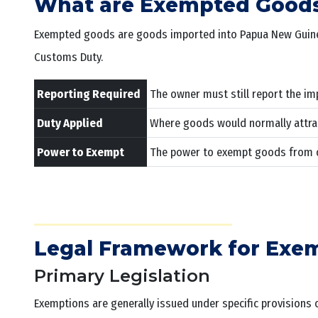
What are Exempted Good
Exempted goods are goods imported into Papua New Guinea t
Customs Duty.
Reporting Required
The owner must still report the im
Duty Applied
Where goods would normally attrac
Power to Exempt
The power to exempt goods from dut
Legal Framework for Exe
Primary Legislation
Exemptions are generally issued under specific provisions 