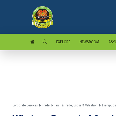
EXPLORE
NEWSROOM
ASY
Corporate Services
Trade
Tariff & Trade, Excise & Valuation
Exemption