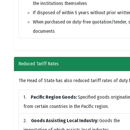
the institutions themselves
If disposed of within 5 years without prior writt
When purchased on duty-free quotation/tender, sa
documents
Reduced Tariff Rates
The Head of State has also reduced tariff rates of duty f
Pacific Region Goods:
Specified goods originati
from certain countries in the Pacific region.
Goods Assisting Local Industry:
Goods the
importation of which assists local industry.