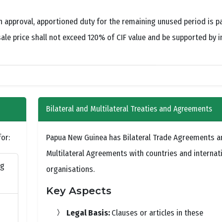
en approval, apportioned duty for the remaining unused period is p
le price shall not exceed 120% of CIF value and be supported by 
Bilateral and Multilateral Treaties and Agreements
or:
Papua New Guinea has Bilateral Trade Agreements a
Multilateral Agreements with countries and internat
ng
organisations.
Key Aspects
Legal Basis:
Clauses or articles in these