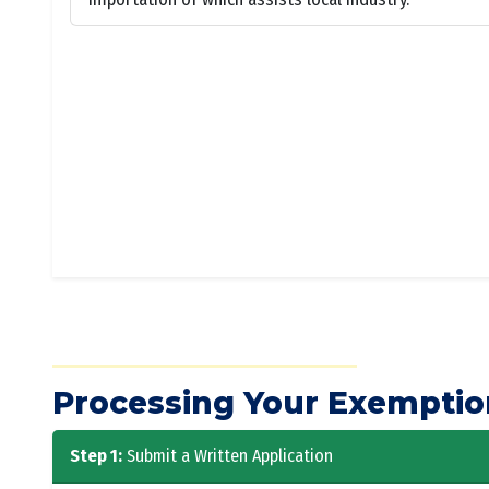
Processing Your Exemptio
Step 1:
Submit a Written Application