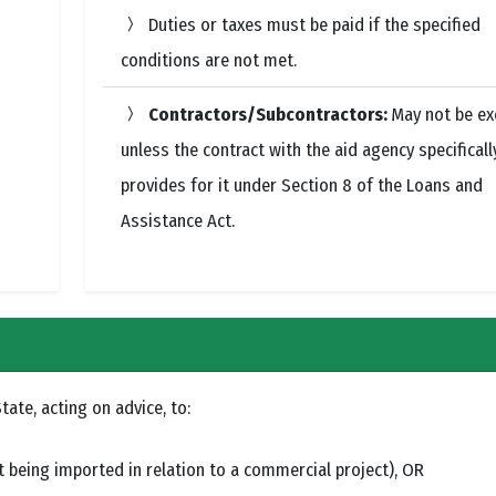
Duties or taxes must be paid if the specified
conditions are not met.
Contractors/Subcontractors:
May not be e
unless the contract with the aid agency specificall
provides for it under Section 8 of the Loans and
Assistance Act.
ate, acting on advice, to:
being imported in relation to a commercial project), OR