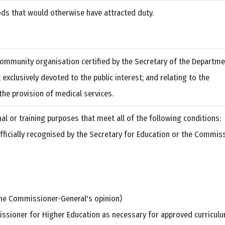
ds that would otherwise have attracted duty.
ommunity organisation certified by the Secretary of the Departme
exclusively devoted to the public interest; and relating to the
the provision of medical services.
l or training purposes that meet all of the following conditions:
officially recognised by the Secretary for Education or the Commis
the Commissioner-General's opinion)
issioner for Higher Education as necessary for approved curricul