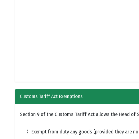
Customs Tariff Act Exemptions
Section 9 of the Customs Tariff Act allows the Head of St
Exempt from duty any goods (provided they are not 