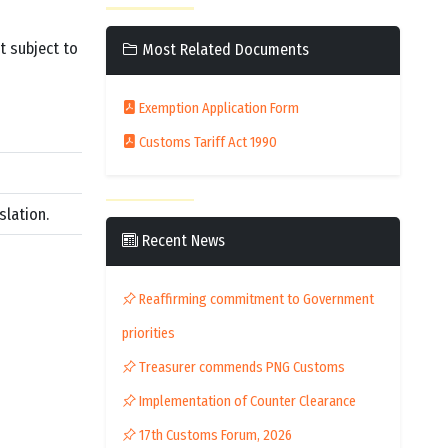
t subject to
Most Related Documents
Exemption Application Form
Customs Tariff Act 1990
slation.
Recent News
Reaffirming commitment to Government
priorities
Treasurer commends PNG Customs
Implementation of Counter Clearance
17th Customs Forum, 2026