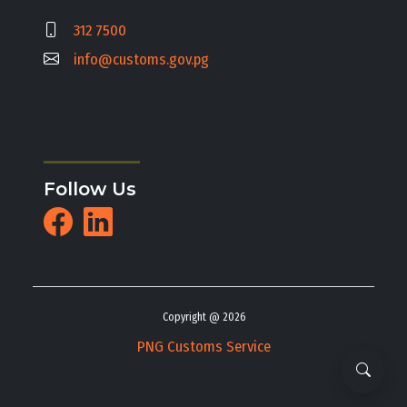
312 7500
info@customs.gov.pg
Follow Us
Copyright @ 2026
PNG Customs Service