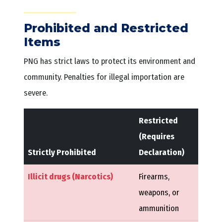
Prohibited and Restricted
Items
PNG has strict laws to protect its environment and
community. Penalties for illegal importation are
severe.
Restricted
(Requires
Strictly Prohibited
Declaration)
Illicit drugs (Narcotics)
Firearms,
weapons, or
ammunition