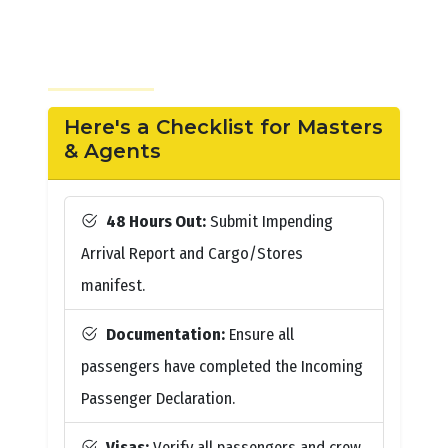
Here's a Checklist for Masters
& Agents
48 Hours Out:
Submit Impending
Arrival Report and Cargo/Stores
manifest.
Documentation:
Ensure all
passengers have completed the Incoming
Passenger Declaration.
Visas:
Verify all passengers and crew