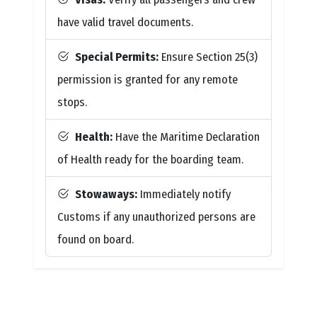
have valid travel documents.
Special Permits:
Ensure Section 25(3)
permission is granted for any remote
stops.
Health:
Have the Maritime Declaration
of Health ready for the boarding team.
Stowaways:
Immediately notify
Customs if any unauthorized persons are
found on board.