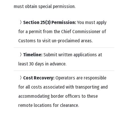
must obtain special permission.
Section 25(3) Permission:
You must apply
for a permit from the Chief Commissioner of
Customs to visit un-proclaimed areas.
Timeline:
Submit written applications at
least 30 days in advance.
Cost Recovery:
Operators are responsible
for all costs associated with transporting and
accommodating border officers to these
remote locations for clearance.