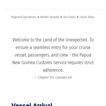
Regional Operations
Border Security
Sea Travel
Cruise Ships
Welcome to the Land of the Unexpected. To
ensure a seamless entry for your cruise
vessel, passengers, and crew - the Papua
New Guinea Customs Service requires strict
adherence.
Chapter 101, Customs Act
Vessel Arrival