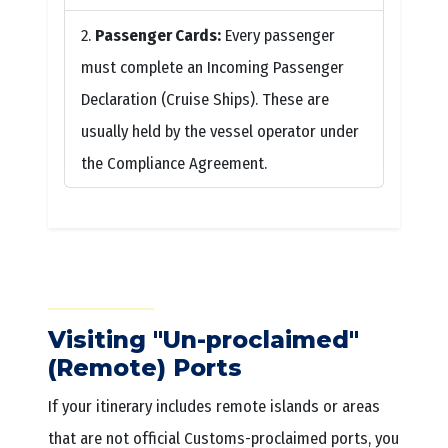
Passenger Cards:
Every passenger
must complete an Incoming Passenger
Declaration (Cruise Ships). These are
usually held by the vessel operator under
the Compliance Agreement.
Visiting "Un-proclaimed"
(Remote) Ports
If your itinerary includes remote islands or areas
that are not official Customs-proclaimed ports, you