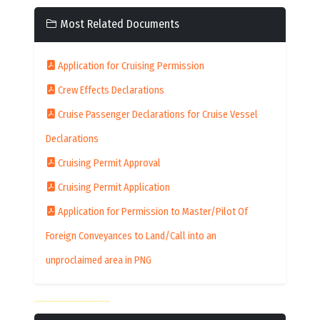
Most Related Documents
Application for Cruising Permission
Crew Effects Declarations
Cruise Passenger Declarations for Cruise Vessel
Declarations
Cruising Permit Approval
Cruising Permit Application
Application for Permission to Master/Pilot Of
Foreign Conveyances to Land/Call into an
unproclaimed area in PNG