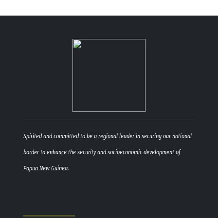
Spirited and committed to be a regional leader in securing our national
border to enhance the security and socioeconomic development of
Papua New Guinea.