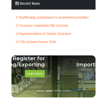
Recent News
Reaffirming commitment to Government priorities
Treasurer commends PNG Customs
Implementation of Counter Clearance
17th Customs Forum, 2026
Importing a vehicle
See example guide
Previous
Next