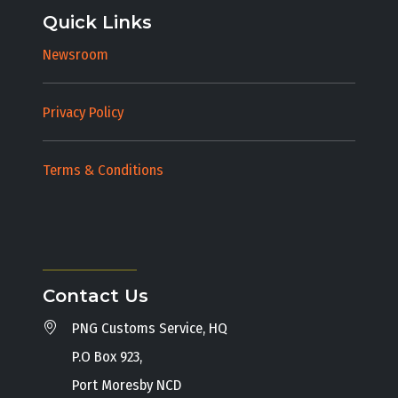
Quick Links
Newsroom
Privacy Policy
Terms & Conditions
Contact Us
PNG Customs Service, HQ
P.O Box 923,
Port Moresby NCD