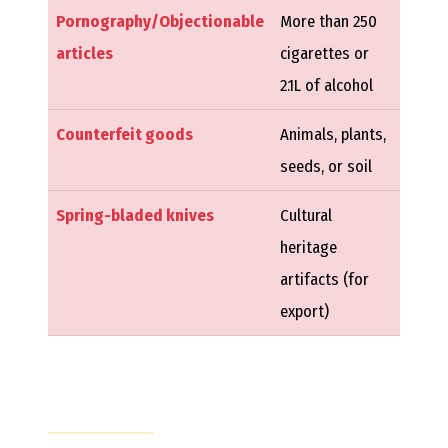
Pornography/Objectionable
More than 250
articles
cigarettes or
2.1L of alcohol
Counterfeit goods
Animals, plants,
seeds, or soil
Spring-bladed knives
Cultural
heritage
artifacts (for
export)