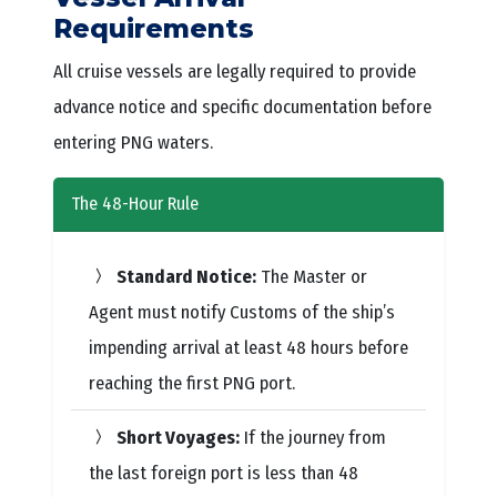
Requirements
All cruise vessels are legally required to provide
advance notice and specific documentation before
entering PNG waters.
The 48-Hour Rule
Standard Notice:
The Master or
Agent must notify Customs of the ship’s
impending arrival at least 48 hours before
reaching the first PNG port.
Short Voyages:
If the journey from
the last foreign port is less than 48