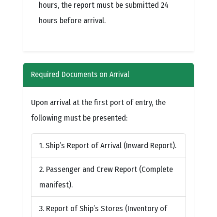
hours, the report must be submitted 24
hours before arrival.
Required Documents on Arrival
Upon arrival at the first port of entry, the
following must be presented:
Ship’s Report of Arrival (Inward Report).
Passenger and Crew Report (Complete
manifest).
Report of Ship’s Stores (Inventory of