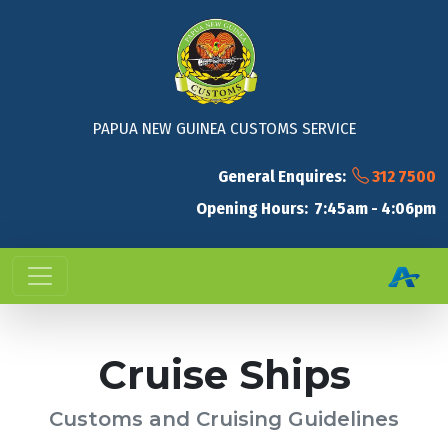
PAPUA NEW GUINEA CUSTOMS SERVICE
General Enquires:
312 7500
Opening Hours: 7:45am - 4:06pm
Cruise Ships
Customs and Cruising Guidelines