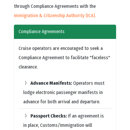
through Compliance Agreements with the
Immigration & Citizenship Authority (ICA).
Compliance Agreements
Cruise operators are encouraged to seek a
Compliance Agreement to facilitate "faceless"
clearance.
Advance Manifests:
Operators must
lodge electronic passenger manifests in
advance for both arrival and departure.
Passport Checks:
If an agreement is
in place, Customs/Immigration will