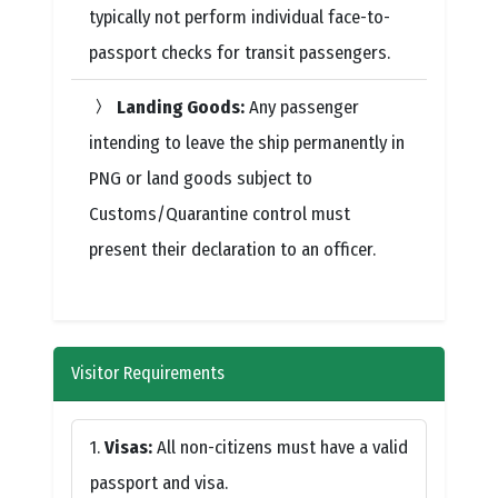
typically not perform individual face-to-
passport checks for transit passengers.
Landing Goods:
Any passenger
intending to leave the ship permanently in
PNG or land goods subject to
Customs/Quarantine control must
present their declaration to an officer.
Visitor Requirements
Visas:
All non-citizens must have a valid
passport and visa.