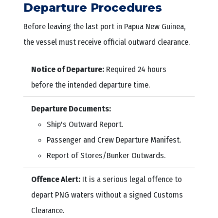
Departure Procedures
Before leaving the last port in Papua New Guinea,
the vessel must receive official outward clearance.
Notice of Departure:
Required 24 hours
before the intended departure time.
Departure Documents:
Ship's Outward Report.
Passenger and Crew Departure Manifest.
Report of Stores/Bunker Outwards.
Offence Alert:
It is a serious legal offence to
depart PNG waters without a signed Customs
Clearance.