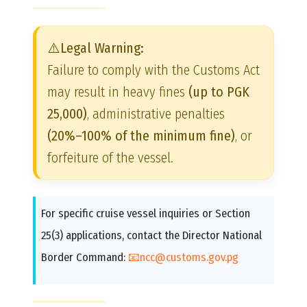
⚠️Legal Warning:
Failure to comply with the Customs Act
may result in heavy fines
(up to PGK
25,000)
, administrative penalties
(20%–100% of the minimum fine)
, or
forfeiture of the vessel.
For specific cruise vessel inquiries or Section
25(3) applications, contact the Director National
Border Command:
📧ncc@customs.gov.pg