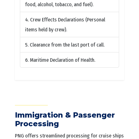
food, alcohol, tobacco, and fuel).
Crew Effects Declarations (Personal
items held by crew).
Clearance from the last port of call.
Maritime Declaration of Health.
Immigration & Passenger
Processing
PNG offers streamlined processing for cruise ships