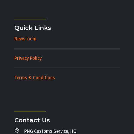
Quick Links
Newsroom
Privacy Policy
Terms & Conditions
Contact Us
PNG Customs Service, HQ