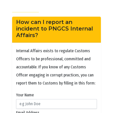
How can I report an
incident to PNGCS Internal
Affairs?
Internal Affairs exists to regulate Customs
Officers to be professional, committed and
accountable. If you know of any Customs
Officer engaging in corrupt practices, you can
report them to Customs by filling in this form:
Your Name
Email Address