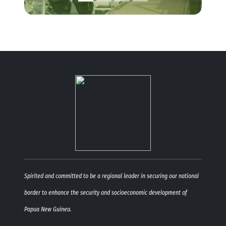
Spirited and committed to be a regional leader in securing our national
border to enhance the security and socioeconomic development of
Papua New Guinea.