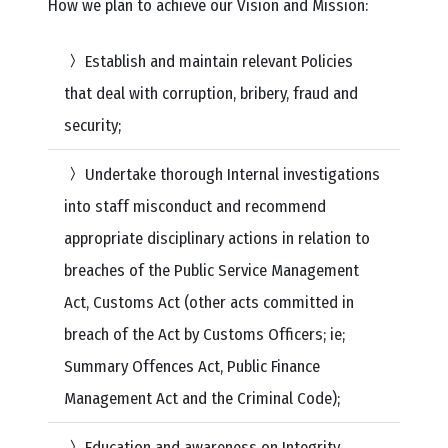
How we plan to achieve our Vision and Mission:
Establish and maintain relevant Policies
that deal with corruption, bribery, fraud and
security;
Undertake thorough Internal investigations
into staff misconduct and recommend
appropriate disciplinary actions in relation to
breaches of the Public Service Management
Act, Customs Act (other acts committed in
breach of the Act by Customs Officers; ie;
Summary Offences Act, Public Finance
Management Act and the Criminal Code);
Education and awareness on Integrity,