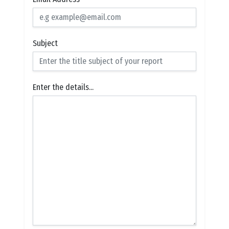
Subject
Enter the details...