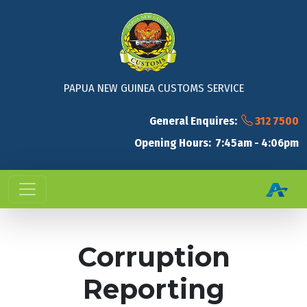
PAPUA NEW GUINEA CUSTOMS SERVICE
General Enquires:
312 7500
Opening Hours: 7:45am - 4:06pm
Corruption
Reporting