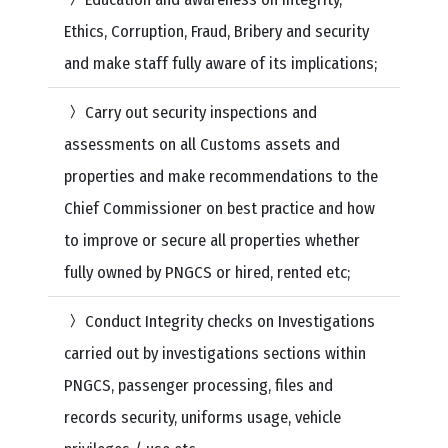
Ethics, Corruption, Fraud, Bribery and security
and make staff fully aware of its implications;
Carry out security inspections and
assessments on all Customs assets and
properties and make recommendations to the
Chief Commissioner on best practice and how
to improve or secure all properties whether
fully owned by PNGCS or hired, rented etc;
Conduct Integrity checks on Investigations
carried out by investigations sections within
PNGCS, passenger processing, files and
records security, uniforms usage, vehicle