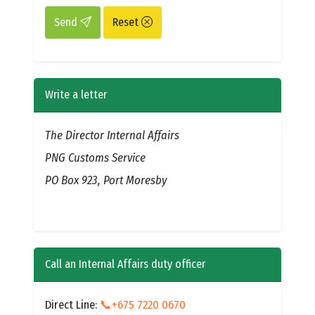
Send
Reset
Write a letter
The Director Internal Affairs
PNG Customs Service
PO Box 923, Port Moresby
Call an Internal Affairs duty officer
Direct Line:
📞+675 7220 0670