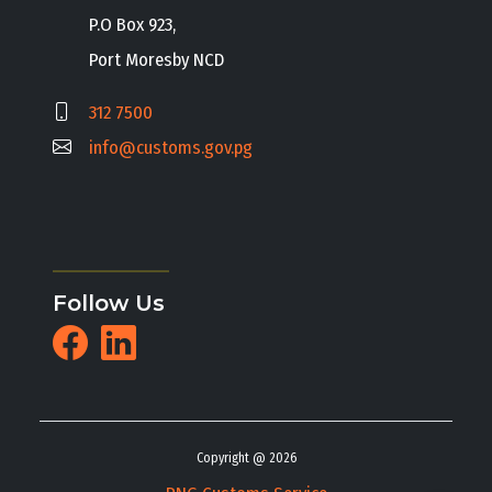
P.O Box 923,
Port Moresby NCD
312 7500
info@customs.gov.pg
Follow Us
Copyright @ 2026