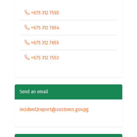
+675 312 7593
+675 312 7654
+675 312 7655
+675 312 7553
Send an email
incident2report@customs.gov.pg