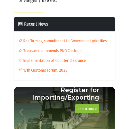
privileges / use etc.
Recent News
Reaffirming commitment to Government priorities
Treasurer commends PNG Customs
Implementation of Counter Clearance
17th Customs Forum, 2026
Importing a vehicle
See example guide
Previous
Next