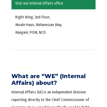
Visit our Internal Affairs office
Right Wing, 2nd Floor,
Moale Haus, Melanesian Way,
Waigani, POM, NCD
What are “WE” (Internal
Affairs) about?
Internal Affairs (IA) is an independent Division
reporting directly to the Chief Commissioner of