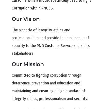
Customs. IA is a model specifically used to fight
Corruption within PNGCS.
Our Vision
The pinnacle of integrity, ethics and
professionalism and provide the best sense of
security to the PNG Customs Service and all its
stakeholders.
Our Mission
Committed to fighting corruption through
deterrence, prevention and education and
maintaining and ensuring a high standard of
integrity, ethics, professionalism and security.