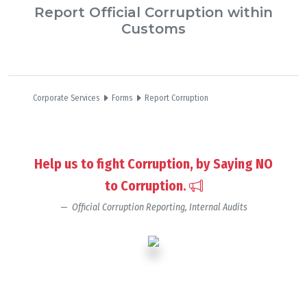
Report Official Corruption within
Customs
Corporate Services
Forms
Report Corruption
Help us to fight Corruption, by Saying NO
to Corruption.
Official Corruption Reporting, Internal Audits