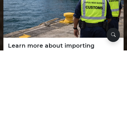
Learn more about importing
Explore our comprehensive guide on import regulations,
required documentation, and step-by-step procedures
for bringing goods into the country.
Learn more