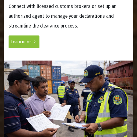
Connect with licensed customs brokers or set up an
authorized agent to manage your declarations and
streamline the clearance process.
Learn more