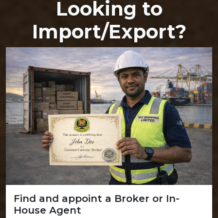
Looking to
Import/Export?
Find and appoint a Broker or In-
House Agent