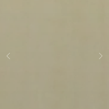
Previous
Next