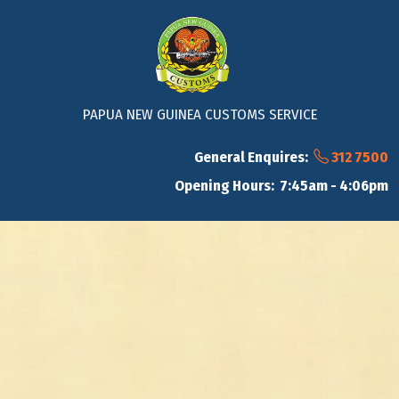
PAPUA NEW GUINEA CUSTOMS SERVICE
General Enquires:
312 7500
Opening Hours: 7:45am - 4:06pm