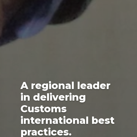
A regional leader
in delivering
Customs
international best
practices.