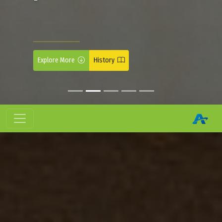
Explore More
History