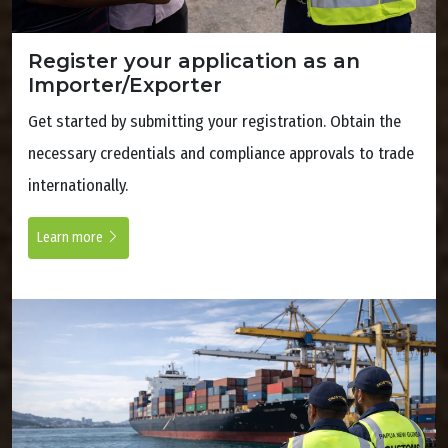
Register your application as an
Importer/Exporter
Get started by submitting your registration. Obtain the
necessary credentials and compliance approvals to trade
internationally.
Learn more